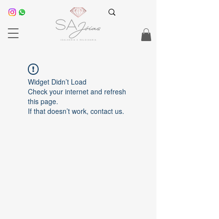
Widget Didn’t Load
Check your internet and refresh
this page.
If that doesn’t work, contact us.